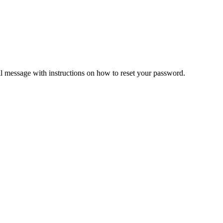
il message with instructions on how to reset your password.