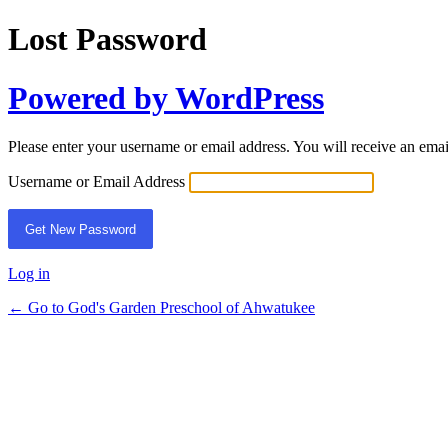
Lost Password
Powered by WordPress
Please enter your username or email address. You will receive an ema
Username or Email Address
Log in
← Go to God's Garden Preschool of Ahwatukee