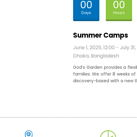
00
00
Days
Hours
Summer Camps
June 1, 2025, 12:00 - July 31,
Dhaka, Bangladesh
God’s Garden provides a fle
families. We offer 8 weeks 
discovery-based with a new 