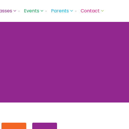
asses
Events
Parents
Contact