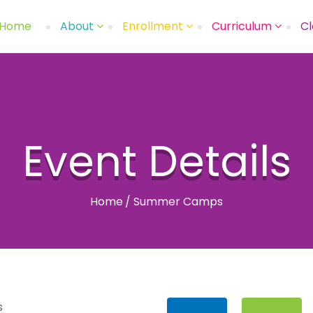
Home
About
Enrollment
Curriculum
Cl
Event Details
Home
/
Summer Camps