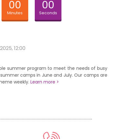
00
00
Minutes
Seconds
 2025, 12:00
xible summer program to meet the needs of busy
of summer camps in June and July. Our camps are
theme weekly.
Learn more >