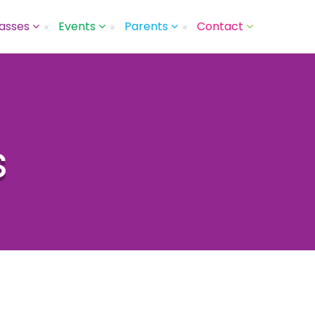
asses
Events
Parents
Contact
s