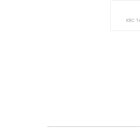
KBC T