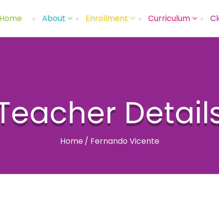
Home
About
Enrollment
Curriculum
Cl
Teacher Detail
Home
/
Fernando Vicente