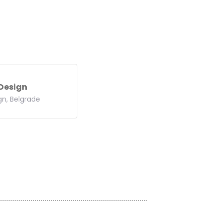
 Design
gn, Belgrade