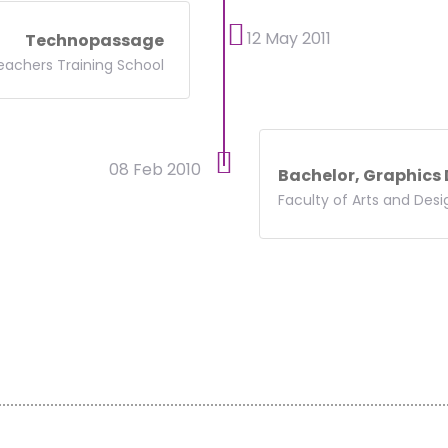
12 May 2011
Technopassage
eachers Training School
08 Feb 2010
Bachelor, Graphics
Faculty of Arts and Desi