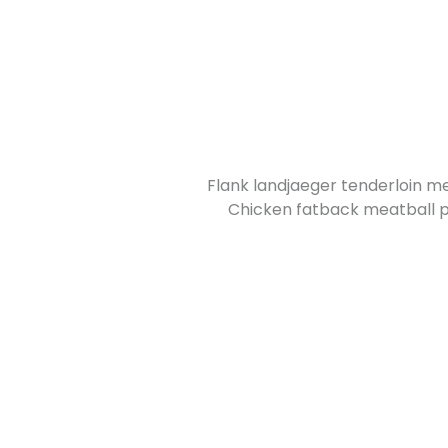
Flank landjaeger tenderloin me
Chicken fatback meatball pr