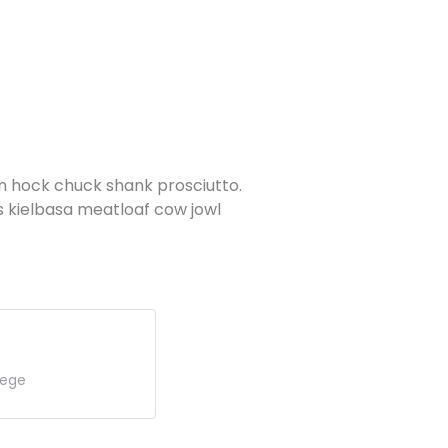
am hock chuck shank prosciutto.
s kielbasa meatloaf cow jowl
lege