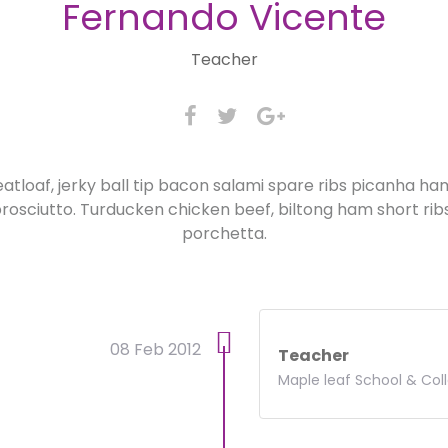
Fernando Vicente
Teacher
atloaf, jerky ball tip bacon salami spare ribs picanha h
osciutto. Turducken chicken beef, biltong ham short rib
porchetta.
08 Feb 2012
Teacher
Maple leaf School & Col