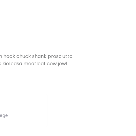
am hock chuck shank prosciutto.
s kielbasa meatloaf cow jowl
lege