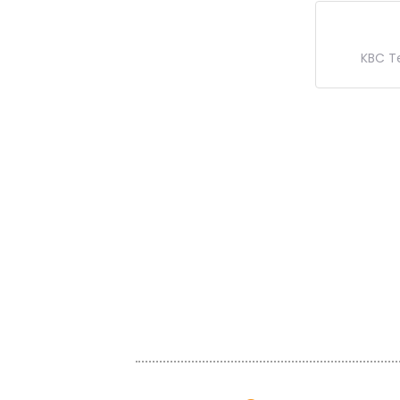
KBC T