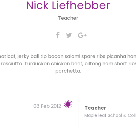
Nick Liefhebber
Teacher
atloaf, jerky ball tip bacon salami spare ribs picanha h
osciutto. Turducken chicken beef, biltong ham short rib
porchetta.
08 Feb 2012
Teacher
Maple leaf School & Col