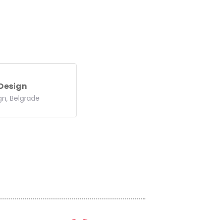
 Design
gn, Belgrade