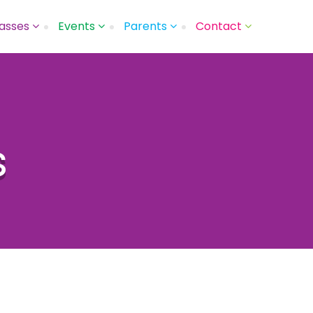
asses
Events
Parents
Contact
s