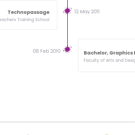
12 May 2011
Technopassage
eachers Training School
08 Feb 2010
Bachelor, Graphics
Faculty of Arts and Desi