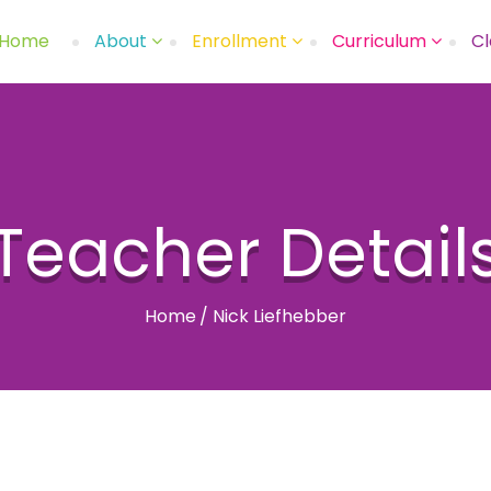
Home
About
Enrollment
Curriculum
Cl
Teacher Detail
Home
/
Nick Liefhebber