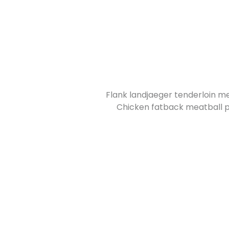
Flank landjaeger tenderloin me
Chicken fatback meatball pr