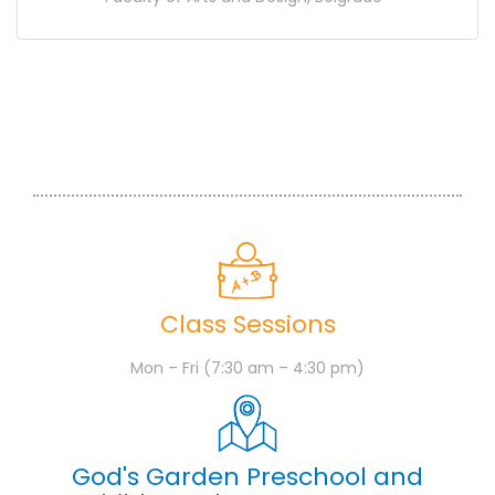
Class Sessions
Mon – Fri (7:30 am – 4:30 pm)
God's Garden Preschool and