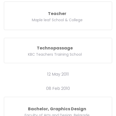
Teacher
Maple leaf School & College
Technopassage
KBC Teachers Training School
12 May 2011
08 Feb 2010
Bachelor, Graphics Design
Faculty of Arts and Design, Belgrade