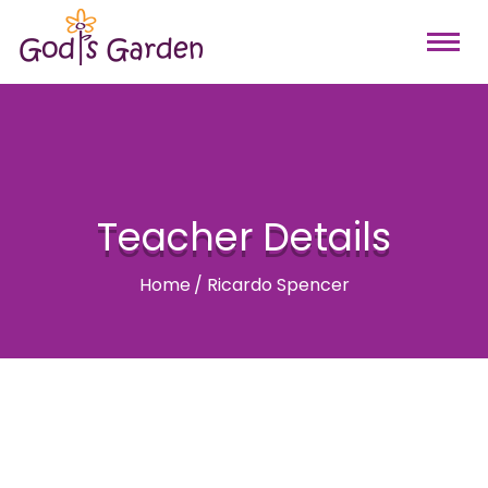
Teacher Details
Home
/
Ricardo Spencer