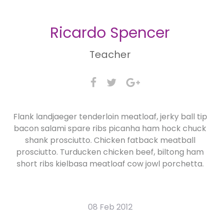
Ricardo Spencer
Teacher
Flank landjaeger tenderloin meatloaf, jerky ball tip
bacon salami spare ribs picanha ham hock chuck
shank prosciutto. Chicken fatback meatball
prosciutto. Turducken chicken beef, biltong ham
short ribs kielbasa meatloaf cow jowl porchetta.
08 Feb 2012